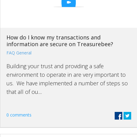
How do I know my transactions and
information are secure on Treasurebee?
FAQ General
Building your trust and providing a safe
environment to operate in are very important to
us. We have implemented a number of steps so
that all of ou....
0 comments