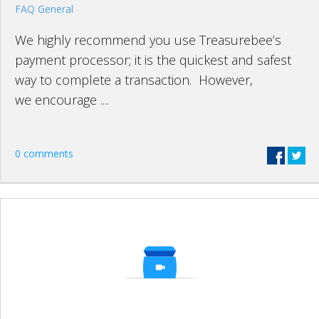
FAQ General
We highly recommend you use Treasurebee’s
payment processor; it is the quickest and safest
way to complete a transaction. However,
we encourage ....
0 comments