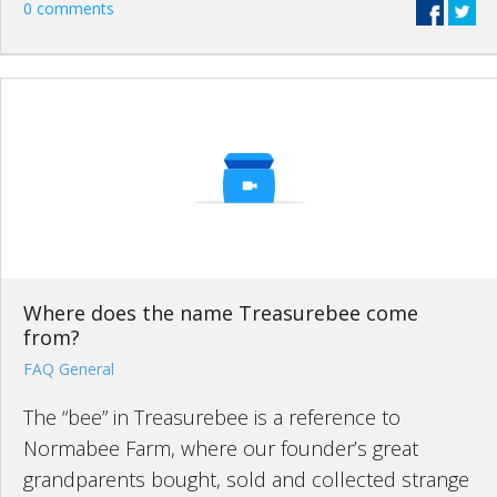
0 comments
Where does the name Treasurebee come
from?
FAQ General
The “bee” in Treasurebee is a reference to
Normabee Farm, where our founder’s great
grandparents bought, sold and collected strange