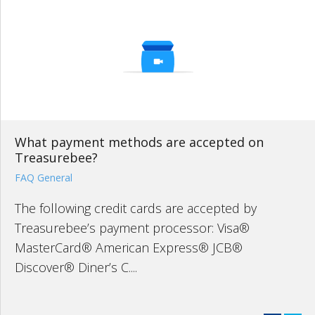
What payment methods are accepted on
Treasurebee?
FAQ General
The following credit cards are accepted by
Treasurebee’s payment processor: Visa®
MasterCard® American Express® JCB®
Discover® Diner’s C....