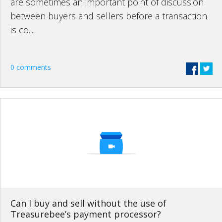
are sometimes an important point of discussion
between buyers and sellers before a transaction
is co....
0 comments
Can I buy and sell without the use of
Treasurebee’s payment processor?