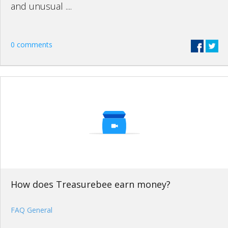
and unusual ....
0 comments
How does Treasurebee earn money?
FAQ General