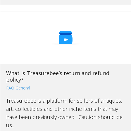
What is Treasurebee’s return and refund
policy?
FAQ General
Treasurebee is a platform for sellers of antiques,
art, collectibles and other niche items that may
have been previously owned. Caution should be
us....