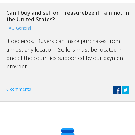
Can I buy and sell on Treasurebee if I am not in
the United States?
FAQ General
It depends. Buyers can make purchases from
almost any location. Sellers must be located in
one of the countries supported by our payment
provider ....
0 comments