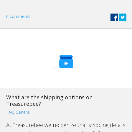
0 comments
What are the shipping options on
Treasurebee?
FAQ General
At Treasurebee we recognize that shipping details