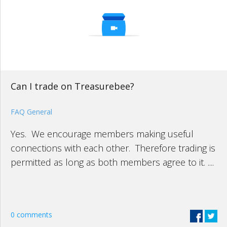
Can I trade on Treasurebee?
FAQ General
Yes. We encourage members making useful
connections with each other. Therefore trading is
permitted as long as both members agree to it. ....
0 comments