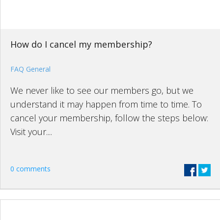
How do I cancel my membership?
FAQ General
We never like to see our members go, but we
understand it may happen from time to time. To
cancel your membership, follow the steps below:
Visit your....
0 comments