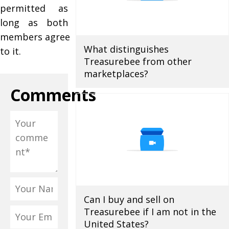
permitted as
long as both
members agree
What distinguishes
to it.
Treasurebee from other
marketplaces?
Comments
Can I buy and sell on
Treasurebee if I am not in the
United States?