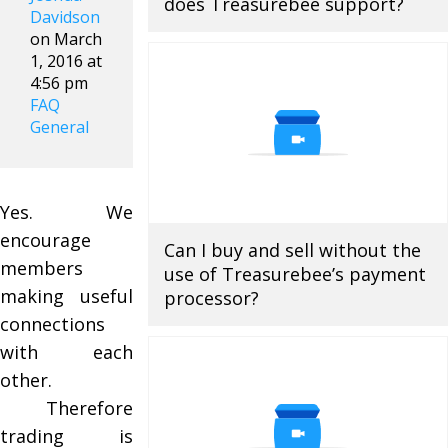
does Treasurebee support?
Davidson
on March
1, 2016 at
4:56 pm
FAQ
General
Yes. We
encourage
Can I buy and sell without the
members
use of Treasurebee’s payment
making useful
processor?
connections
with each
other.
Therefore
trading is