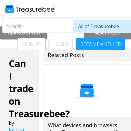
PREVIOUS POST
NEXT POST
SIGN UP
LOGIN
BECOME A SELLER
Related Posts
Can
I
trade
on
Treasurebee?
by
What devices and browsers
Joshua