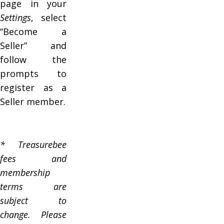
page in your
Settings
, select
“Become a
Seller” and
follow the
prompts to
register as a
Seller member.
* Treasurebee
fees and
membership
terms are
subject to
change. Please