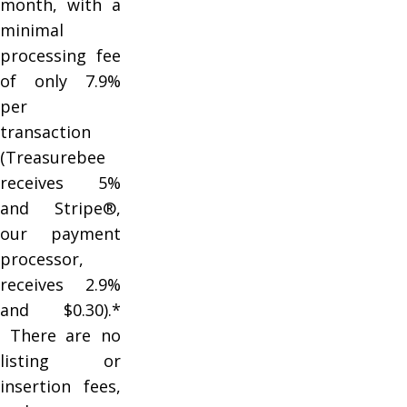
month, with a
minimal
processing fee
of only 7.9%
per
transaction
(Treasurebee
receives 5%
and Stripe®,
our payment
processor,
receives 2.9%
and $0.30).*
There are no
listing or
insertion fees,