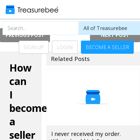
PREVIOUS POST
NEXT POST
SIGN UP
LOGIN
BECOME A SELLER
Related Posts
How
can
I
become
a
seller
I never received my order.