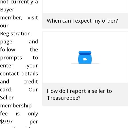
not currently a
Buyer
member, visit
When can I expect my order?
our
Registration
page and
follow the
prompts to
enter your
contact details
and credit
card. Our
How do I report a seller to
Seller
Treasurebee?
membership
fee is only
$9.97 per