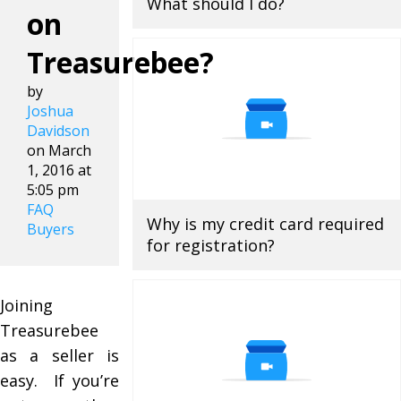
What should I do?
on
Treasurebee?
by
Joshua
Davidson
on March
1, 2016 at
5:05 pm
FAQ
Why is my credit card required
Buyers
for registration?
Joining
Treasurebee
as a seller is
easy. If you’re