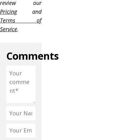
review our
Pricing
and
Terms of
Service
.
Comments