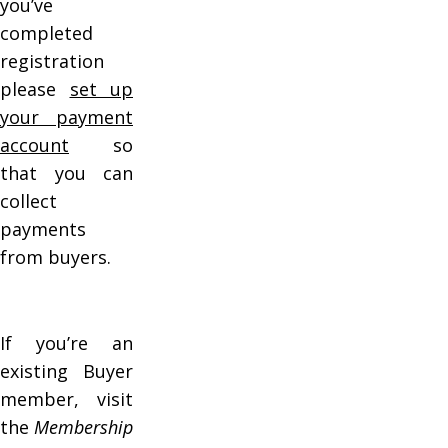
you’ve
completed
registration
please
set up
your payment
account
so
that you can
collect
payments
from buyers.
If you’re an
existing Buyer
member, visit
the
Membership