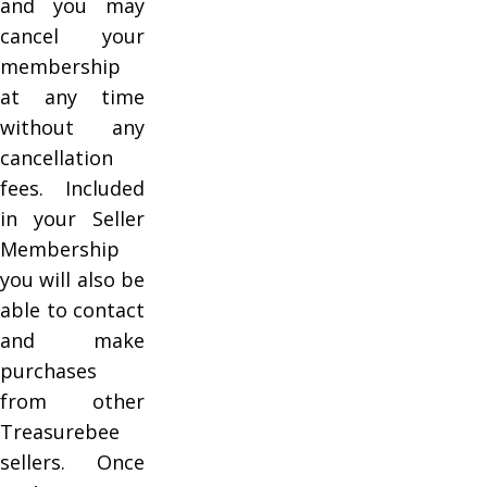
and you may
cancel your
membership
at any time
without any
cancellation
fees. Included
in your Seller
Membership
you will also be
able to contact
and make
purchases
from other
Treasurebee
sellers. Once