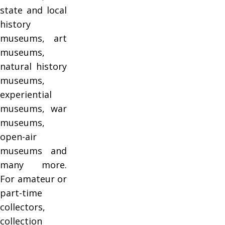
state and local
history
museums, art
museums,
natural history
museums,
experiential
museums, war
museums,
open-air
museums and
many more.
For amateur or
part-time
collectors,
collection