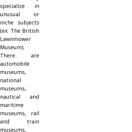
specialize in
unusual or
niche subjects
(ex: The British
Lawnmower
Museum).
There are
automobile
museums,
national
museums,
nautical and
maritime
museums, rail
and train
museums,