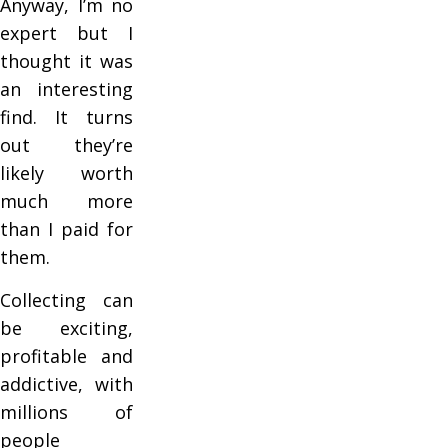
Anyway, I’m no
expert but I
thought it was
an interesting
find. It turns
out they’re
likely worth
much more
than I paid for
them.
Collecting can
be exciting,
profitable and
addictive, with
millions of
people