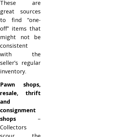
These are
great sources
to find “one-
off” items that
might not be
consistent
with the
seller’s regular
inventory.
Pawn shops,
resale, thrift
and
consignment
shops
–
Collectors
scour the