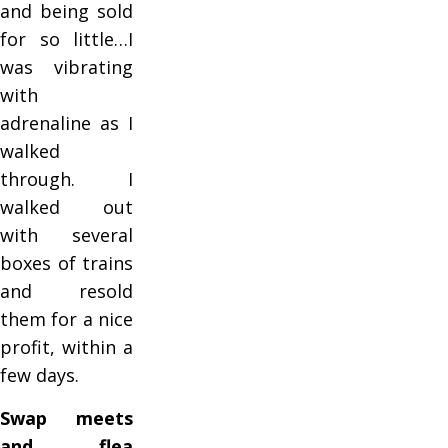
and being sold
for so little…I
was vibrating
with
adrenaline as I
walked
through. I
walked out
with several
boxes of trains
and resold
them for a nice
profit, within a
few days.
Swap meets
and flea