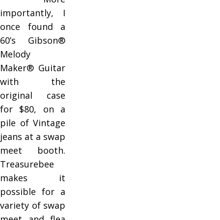
importantly, I
once found a
60’s Gibson®
Melody
Maker® Guitar
with the
original case
for $80, on a
pile of Vintage
jeans at a swap
meet booth.
Treasurebee
makes it
possible for a
variety of swap
meet and flea