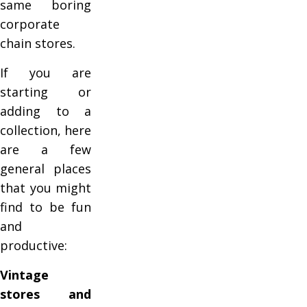
same boring
corporate
chain stores.
If you are
starting or
adding to a
collection, here
are a few
general places
that you might
find to be fun
and
productive:
Vintage
stores and