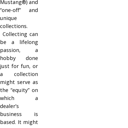
Mustang®) and
“one-off” and
unique
collections.
Collecting can
be a lifelong
passion, a
hobby done
just for fun, or
a collection
might serve as
the “equity” on
which a
dealer’s
business is
based. It might