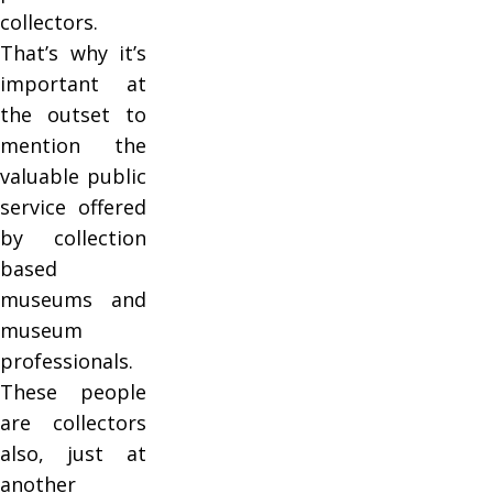
collectors.
That’s why it’s
important at
the outset to
mention the
valuable public
service offered
by collection
based
museums and
museum
professionals.
These people
are collectors
also, just at
another