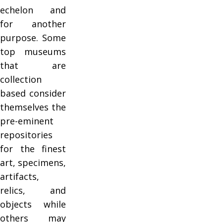
echelon and
for another
purpose. Some
top museums
that are
collection
based consider
themselves the
pre-eminent
repositories
for the finest
art, specimens,
artifacts,
relics, and
objects while
others may