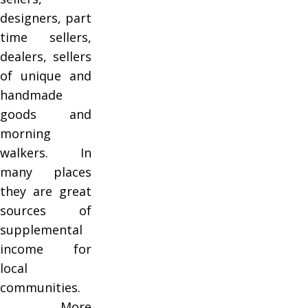
designers, part
time sellers,
dealers, sellers
of unique and
handmade
goods and
morning
walkers. In
many places
they are great
sources of
supplemental
income for
local
communities.
More