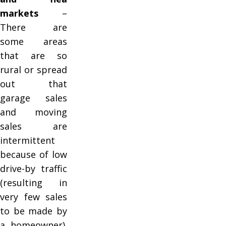
markets
–
There are
some areas
that are so
rural or spread
out that
garage sales
and moving
sales are
intermittent
because of low
drive-by traffic
(resulting in
very few sales
to be made by
a homeowner).