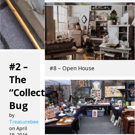
#2 –
#8 – Open House
The
“Collecting”
Bug
by
Treasurebee
on April