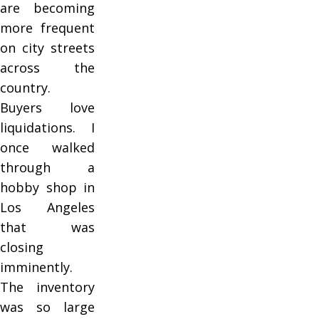
are becoming
more frequent
on city streets
across the
country.
Buyers love
liquidations. I
once walked
through a
hobby shop in
Los Angeles
that was
closing
imminently.
The inventory
was so large