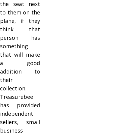
the seat next
to them on the
plane, if they
think that
person has
something
that will make
a good
addition to
their
collection.
Treasurebee
has provided
independent
sellers, small
business