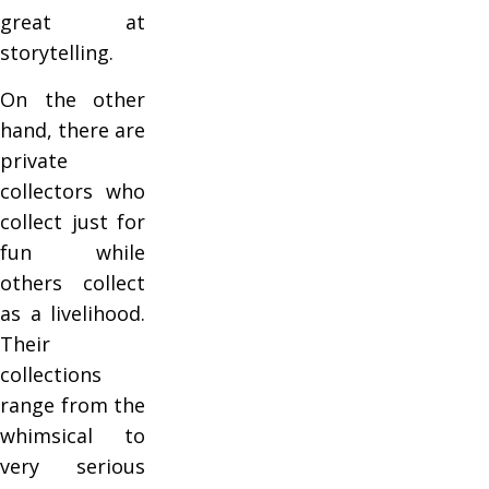
great at
storytelling.
On the other
hand, there are
private
collectors who
collect just for
fun while
others collect
as a livelihood.
Their
collections
range from the
whimsical to
very serious