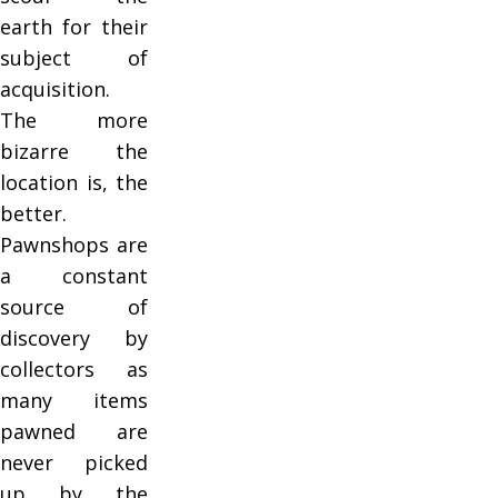
earth for their
subject of
acquisition.
The more
bizarre the
location is, the
better.
Pawnshops are
a constant
source of
discovery by
collectors as
many items
pawned are
never picked
up by the