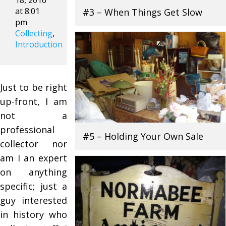
18, 2016
at 8:01
#3 – When Things Get Slow
pm
Collecting
,
Introduction
Just to be right
up-front, I am
not a
professional
#5 – Holding Your Own Sale
collector nor
am I an expert
on anything
specific; just a
guy interested
in history who