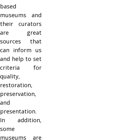
based
museums and
their curators
are great
sources that
can inform us
and help to set
criteria for
quality,
restoration,
preservation,
and
presentation.
In addition,
some
museums are