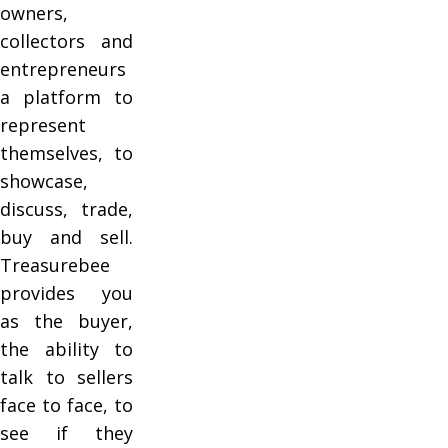
owners,
collectors and
entrepreneurs
a platform to
represent
themselves, to
showcase,
discuss, trade,
buy and sell.
Treasurebee
provides you
as the buyer,
the ability to
talk to sellers
face to face, to
see if they