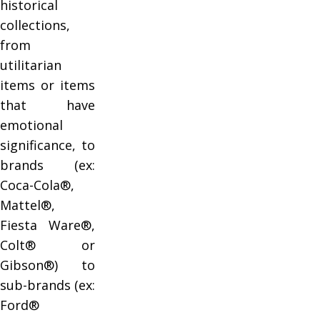
historical
collections,
from
utilitarian
items or items
that have
emotional
significance, to
brands (ex:
Coca-Cola®,
Mattel®,
Fiesta Ware®,
Colt® or
Gibson®) to
sub-brands (ex:
Ford®