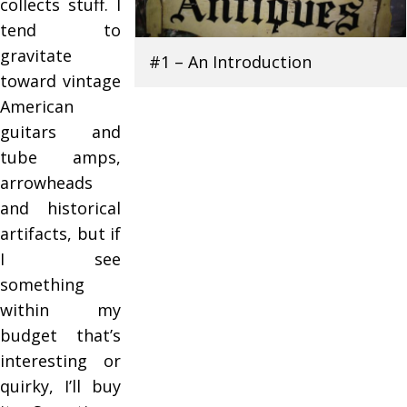
collects stuff. I
tend to
gravitate
#1 – An Introduction
toward vintage
American
guitars and
tube amps,
arrowheads
and historical
artifacts, but if
I see
something
within my
budget that’s
interesting or
quirky, I’ll buy