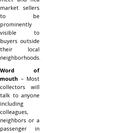
market sellers
to be
prominently
visible to
buyers outside
their local
neighborhoods.
Word of
mouth
– Most
collectors will
talk to anyone
including
colleagues,
neighbors or a
passenger in