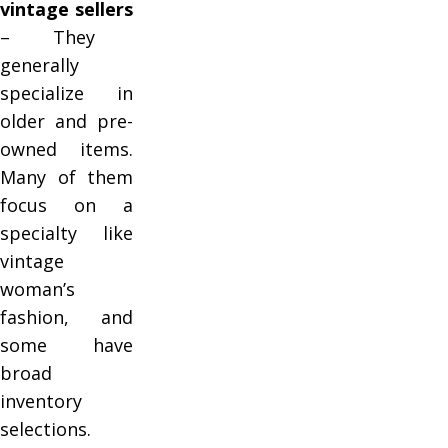
vintage sellers
– They
generally
specialize in
older and pre-
owned items.
Many of them
focus on a
specialty like
vintage
woman’s
fashion, and
some have
broad
inventory
selections.