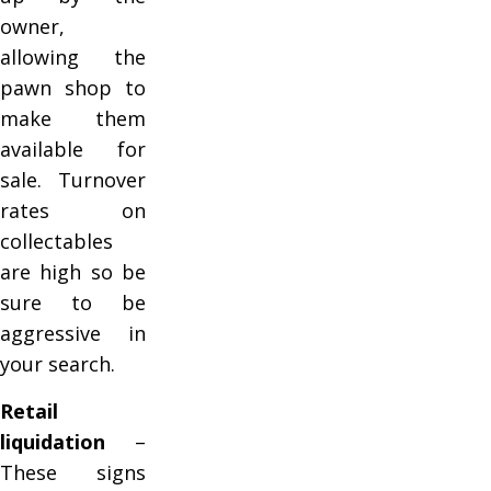
owner,
allowing the
pawn shop to
make them
available for
sale. Turnover
rates on
collectables
are high so be
sure to be
aggressive in
your search.
Retail
liquidation
–
These signs