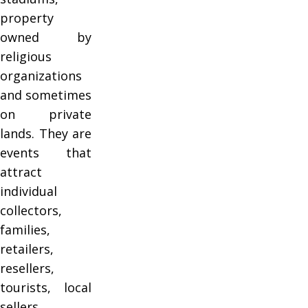
property
owned by
religious
organizations
and sometimes
on private
lands. They are
events that
attract
individual
collectors,
families,
retailers,
resellers,
tourists, local
sellers,