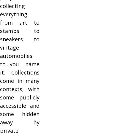
collecting
everything
from art to
stamps to
sneakers to
vintage
automobiles
to…you name
it. Collections
come in many
contexts, with
some publicly
accessible and
some hidden
away by
private