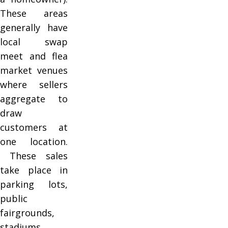
These areas
generally have
local swap
meet and flea
market venues
where sellers
aggregate to
draw
customers at
one location.
These sales
take place in
parking lots,
public
fairgrounds,
stadiums,