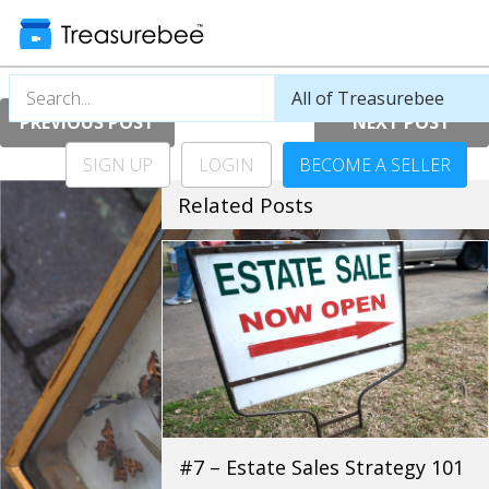
PREVIOUS POST
NEXT POST
SIGN UP
LOGIN
BECOME A SELLER
Related Posts
#7 – Estate Sales Strategy 101