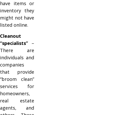
have items or
inventory they
might not have
listed online.
Cleanout
“specialists”
–
There are
individuals and
companies
that provide
“broom clean”
services for
homeowners,
real estate
agents, and