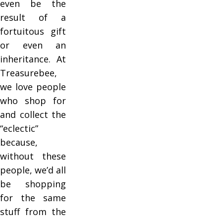
even be the
result of a
fortuitous gift
or even an
inheritance. At
Treasurebee,
we love people
who shop for
and collect the
“eclectic”
because,
without these
people, we’d all
be shopping
for the same
stuff from the