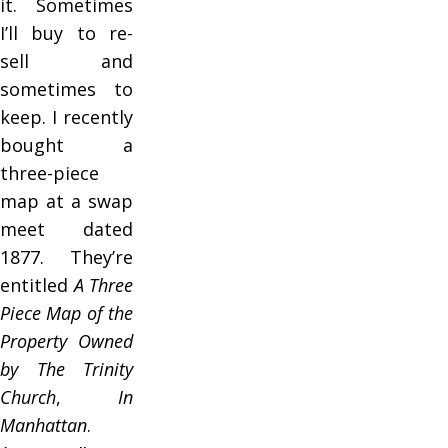
it. Sometimes
I’ll buy to re-
sell and
sometimes to
keep. I recently
bought a
three-piece
map at a swap
meet dated
1877. They’re
entitled
A Three
Piece Map of the
Property Owned
by The Trinity
Church
,
In
Manhattan
.